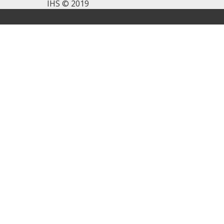
IHS © 2019