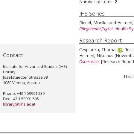
Number of items:
2
.
IHS Series
Riedel, Monika
and
Heimerl,
Pflegebedürftigkei.
Health S
Research Report
Czypionka, Thomas
;
Reis
Contact
Heimerl, Nikolaus
(Novembe
Österreich.
[Research Report
Institute for Advanced Studies (IHS)
Library
This 
Josefstaedter Strasse 39
1080 Vienna, Austria
Phone: +43 1 59991 239
Fax: +43 1 59991 505
library(at)ihs.ac.at