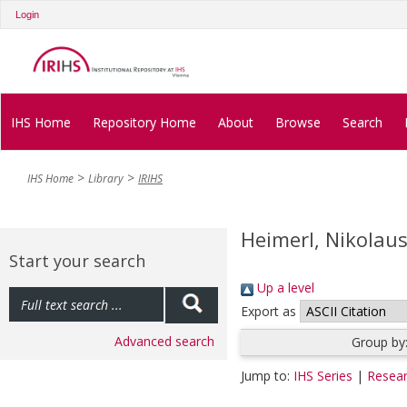
Login
IHS Home
Repository Home
About
Browse
Search
IHS Home
Library
IRIHS
Heimerl, Nikolau
Start your search
Up a level
Export as
Advanced search
Group by
Jump to:
IHS Series
|
Resear