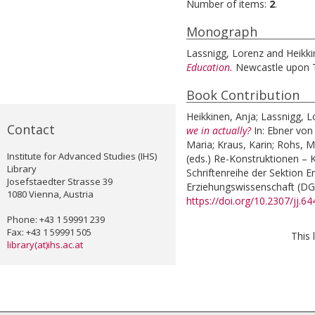
Number of items:
2
.
Monograph
Lassnigg, Lorenz
and
Heikki
Education.
Newcastle upon T
Book Contribution
Heikkinen, Anja
;
Lassnigg, L
Contact
we in actually?
In:
Ebner von
Maria
;
Kraus, Karin
;
Rohs, M
Institute for Advanced Studies (IHS)
(eds.)
Re-Konstruktionen – K
Library
Schriftenreihe der Sektion 
Josefstaedter Strasse 39
Erziehungswissenschaft (DGf
1080 Vienna, Austria
https://doi.org/10.2307/jj.6
Phone: +43 1 59991 239
Fax: +43 1 59991 505
This 
library(at)ihs.ac.at