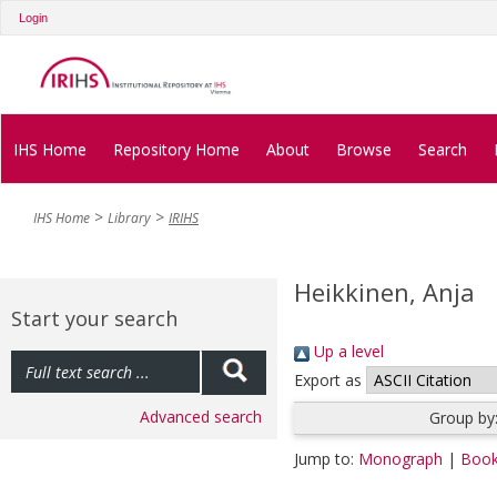
Login
IHS Home
Repository Home
About
Browse
Search
IHS Home
Library
IRIHS
Heikkinen, Anja
Start your search
Up a level
Export as
Advanced search
Group by
Jump to:
Monograph
|
Book