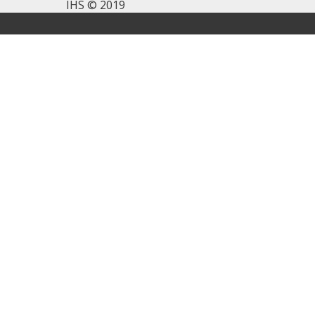
IHS © 2019