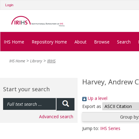
Login
IHS Home
Repository Home
About
Browse
Search
IHS Home
Library
IRIHS
Harvey, Andrew C
Start your search
Up a level
Export as
Advanced search
Group by
Jump to:
IHS Series