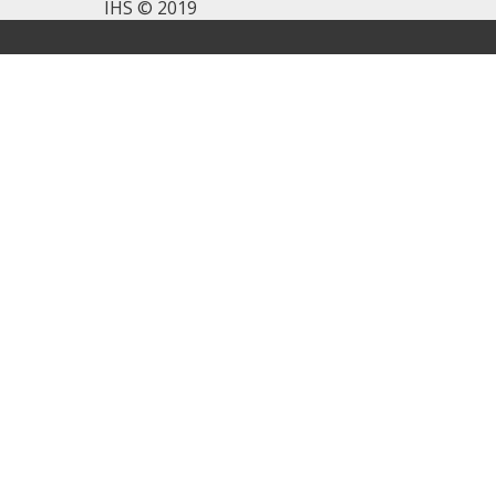
IHS © 2019