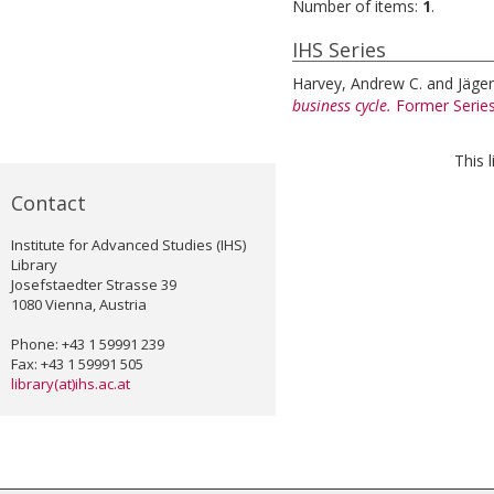
Number of items:
1
.
IHS Series
Harvey, Andrew C.
and
Jäger
business cycle.
Former Serie
This 
Contact
Institute for Advanced Studies (IHS)
Library
Josefstaedter Strasse 39
1080 Vienna, Austria
Phone: +43 1 59991 239
Fax: +43 1 59991 505
library(at)ihs.ac.at