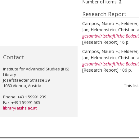
Number of items:
2
.
Research Report
Campos, Nauro F.
;
Felderer
Jan
;
Helmenstein, Christian
a
gesamtwirtschaftliche Bedeut
[Research Report] 16 p.
Campos, Nauro F.
;
Felderer
Contact
Jan
;
Helmenstein, Christian
a
gesamtwirtschaftliche Bedeut
Institute for Advanced Studies (IHS)
[Research Report] 106 p.
Library
Josefstaedter Strasse 39
This li
1080 Vienna, Austria
Phone: +43 1 59991 239
Fax: +43 1 59991 505
library(at)ihs.ac.at