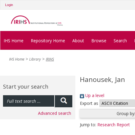
Login
IHS Home
Repository Home
About
Browse
Search
IHS Home
Library
IRIHS
Hanousek, Jan
Start your search
Up a level
Export as
Advanced search
Group by
Jump to:
Research Report