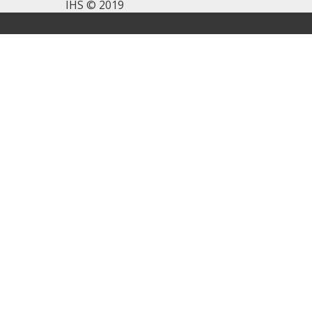
IHS © 2019