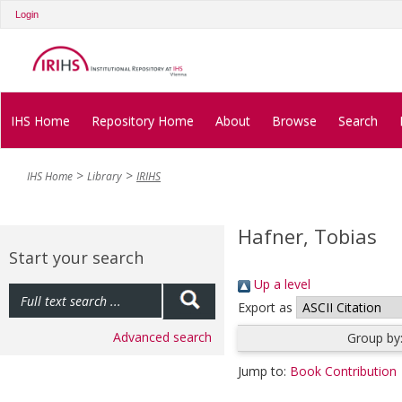
Login
IHS Home
Repository Home
About
Browse
Search
IHS Home
Library
IRIHS
Hafner, Tobias
Start your search
Up a level
Export as
Advanced search
Group by
Jump to:
Book Contribution