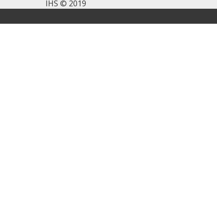
IHS © 2019