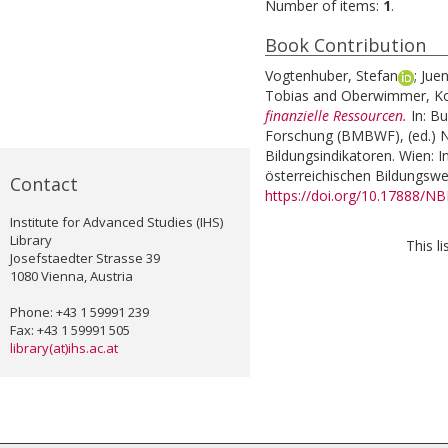
Number of items:
1
.
Book Contribution
Vogtenhuber, Stefan
;
Juen
Tobias
and
Oberwimmer, K
finanzielle Ressourcen.
In:
Bu
Forschung (BMBWF), (ed.) Na
Bildungsindikatoren. Wien: I
österreichischen Bildungswe
Contact
https://doi.org/10.17888/N
Institute for Advanced Studies (IHS)
Library
This l
Josefstaedter Strasse 39
1080 Vienna, Austria
Phone: +43 1 59991 239
Fax: +43 1 59991 505
library(at)ihs.ac.at