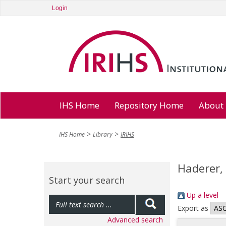
Login
IHS Home
Repository Home
About
IHS Home
Library
IRIHS
Haderer,
Start your search
Up a level
Export as
Advanced search