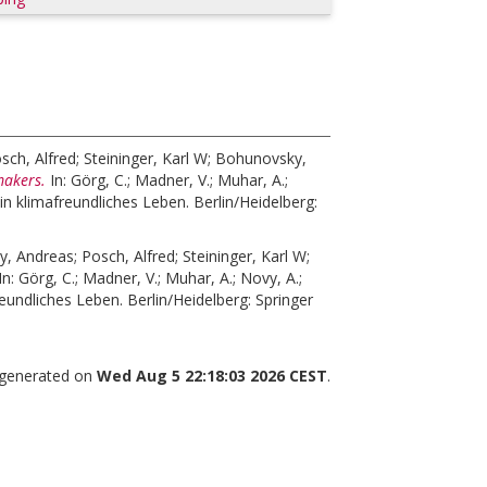
sch, Alfred
;
Steininger, Karl W
;
Bohunovsky,
makers.
In:
Görg, C.
;
Madner, V.
;
Muhar, A.
;
in klimafreundliches Leben. Berlin/Heidelberg:
y, Andreas
;
Posch, Alfred
;
Steininger, Karl W
;
In:
Görg, C.
;
Madner, V.
;
Muhar, A.
;
Novy, A.
;
eundliches Leben. Berlin/Heidelberg: Springer
s generated on
Wed Aug 5 22:18:03 2026 CEST
.