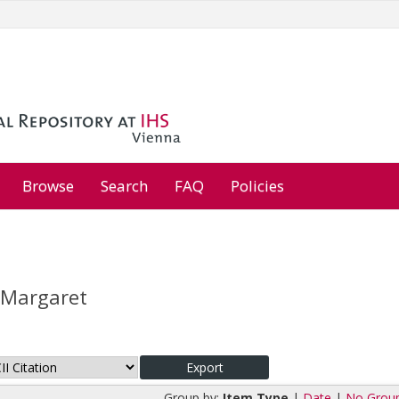
Browse
Search
FAQ
Policies
 Margaret
Group by:
Item Type
|
Date
|
No Grou