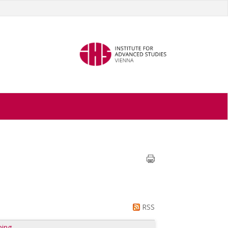
RSS
ping