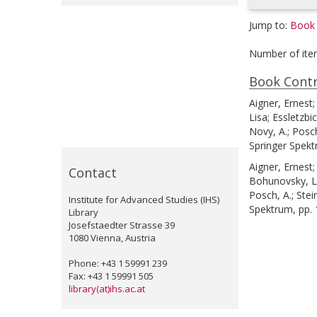
Jump to:
Book 
Number of ite
Book Contr
Aigner, Ernest
Lisa
;
Essletzbic
Novy, A.
;
Posch
Springer Spekt
Aigner, Ernest
Contact
Bohunovsky, L
Posch, A.
;
Stei
Institute for Advanced Studies (IHS)
Spektrum, pp.
Library
Josefstaedter Strasse 39
1080 Vienna, Austria
Phone: +43 1 59991 239
Fax: +43 1 59991 505
library(at)ihs.ac.at