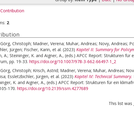
Contribution
ms:
2
.
ibution
;
Görg, Christoph
;
Madner, Verena
;
Muhar, Andreas
;
Novy, Andreas
;
Po
hler, Jürgen
;
Fischer, Karin
, et al.
(2023)
Kapitel II: Summary for Policy
, A.
;
Steininger, K.
and
Aigner, A.
, (eds.)
APCC Report: Strukturen für e
rum, pp. 19-33.
https://doi.org/10.1007/978-3-662-66497-1_2
;
Görg, Christoph
;
Krisch, Astrid
;
Madner, Verena
;
Muhar, Andreas
;
Nov
isa
;
Essletzbichler, Jürgen
, et al.
(2023)
Kapitel IV: Technical Summary.
ninger, K.
and
Aigner, A.
, (eds.)
APCC Report: Strukturen für ein klimafr
 105-170.
https://doi.org/10.2139/ssrn.4277689
This list wa