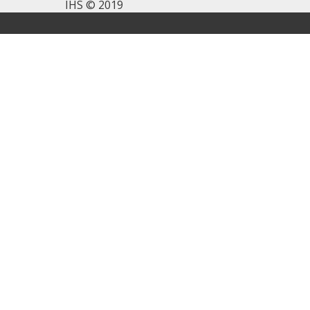
IHS © 2019