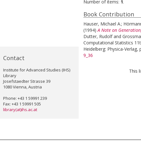
Number of items:
1
.
Book Contribution
Hauser, Michael A.
;
Hörmann
(1994)
A Note on Generation,
Dutter, Rudolf
and
Grossman
Computational Statistics 11
Heidelberg: Physica-Verlag, 
9_36
Contact
Institute for Advanced Studies (IHS)
This 
Library
Josefstaedter Strasse 39
1080 Vienna, Austria
Phone: +43 1 59991 239
Fax: +43 1 59991 505
library(at)ihs.ac.at