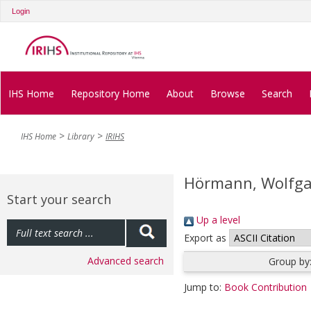
Login
IHS Home
Repository Home
About
Browse
Search
IHS Home
Library
IRIHS
Hörmann, Wolfg
Start your search
Up a level
Export as
Advanced search
Group by
Jump to:
Book Contribution