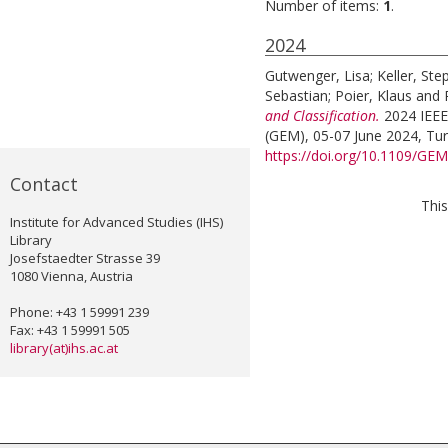
Number of items:
1
.
2024
Gutwenger, Lisa
;
Keller, St
Sebastian
;
Poier, Klaus
and
and Classification.
2024 IEEE
(GEM), 05-07 June 2024, Turin
https://doi.org/10.1109/G
Contact
This
Institute for Advanced Studies (IHS)
Library
Josefstaedter Strasse 39
1080 Vienna, Austria
Phone: +43 1 59991 239
Fax: +43 1 59991 505
library(at)ihs.ac.at