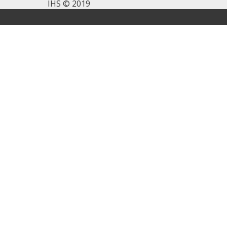
IHS © 2019