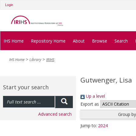
Login
IHS Home
Repository Home
About
Browse
Search
IHS Home
Library
IRIHS
Gutwenger, Lisa
Start your search
Up a level
Export as
Advanced search
Group by
Jump to:
2024