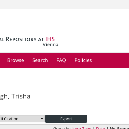
Browse
Search
FAQ
Policies
gh, Trisha
Group by:
Item Type
|
Date
|
No Group