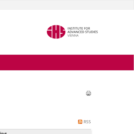
RSS
ing