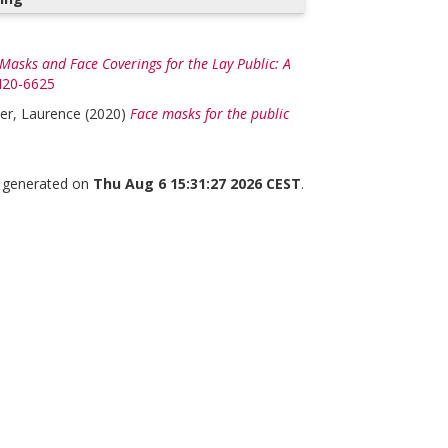
Masks and Face Coverings for the Lay Public: A
/M20-6625
er, Laurence
(2020)
Face masks for the public
s generated on
Thu Aug 6 15:31:27 2026 CEST
.