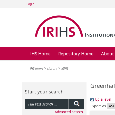
Login
IHS Home
Repository Home
About
IHS Home
Library
IRIHS
Greenhal
Start your search
Up a level
Export as
Advanced search