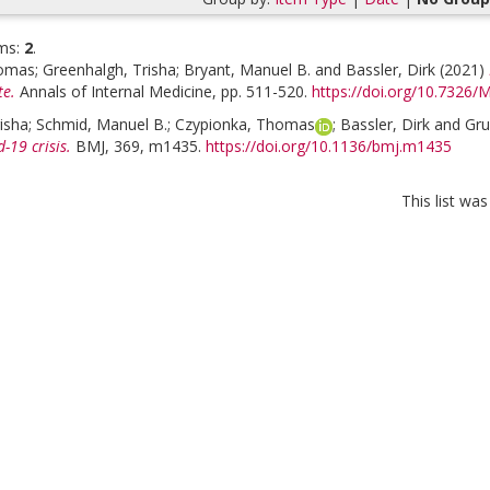
ms:
2
.
homas
;
Greenhalgh, Trisha
;
Bryant, Manuel B.
and
Bassler, Dirk
(2021)
te.
Annals of Internal Medicine, pp. 511-520.
https://doi.org/10.7326
isha
;
Schmid, Manuel B.
;
Czypionka, Thomas
;
Bassler, Dirk
and
Gru
-19 crisis.
BMJ, 369, m1435.
https://doi.org/10.1136/bmj.m1435
This list wa