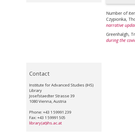
Number of ite
Czypionka, T
narrative upda
Greenhalgh, Tr
during the covid
Contact
Institute for Advanced Studies (IHS)
Library
Josefstaedter Strasse 39
1080 Vienna, Austria
Phone: +43 1 59991 239
Fax: +43 1 59991 505
library(at)ihs.ac.at