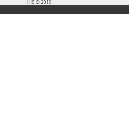
IHS © 2019