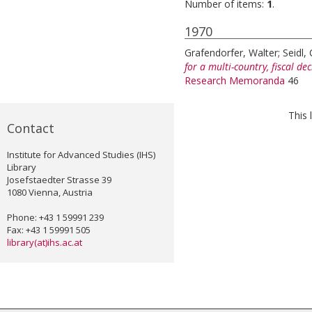
Number of items:
1
.
1970
Grafendorfer, Walter
;
Seidl, 
for a multi-country, fiscal de
Research Memoranda
46
This 
Contact
Institute for Advanced Studies (IHS)
Library
Josefstaedter Strasse 39
1080 Vienna, Austria
Phone: +43 1 59991 239
Fax: +43 1 59991 505
library(at)ihs.ac.at