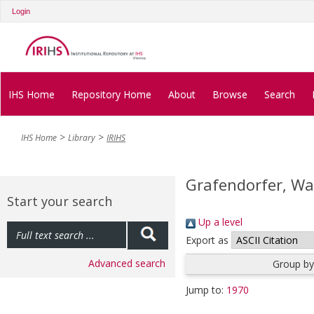
Login
IHS Home
Repository Home
About
Browse
Search
IHS Home
Library
IRIHS
Grafendorfer, Wa
Start your search
Up a level
Export as
Advanced search
Group by
Jump to:
1970