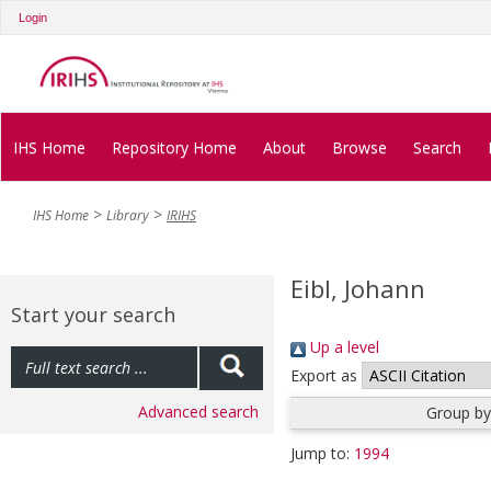
Login
IHS Home
Repository Home
About
Browse
Search
IHS Home
Library
IRIHS
Eibl, Johann
Start your search
Up a level
Export as
Advanced search
Group by
Jump to:
1994