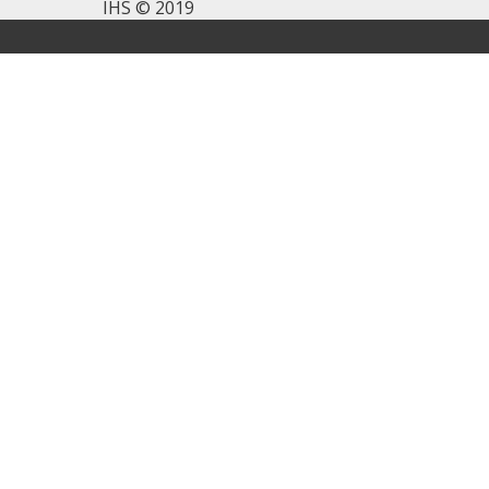
IHS © 2019