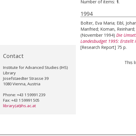
Number of items:
1
.
1994
Bolter, Eva Maria
;
Eibl, Joha
Manfried
;
Koman, Reinhard
(November 1994)
Die Umset
Landesbudget 1995: Erstellt 
[Research Report] 75 p.
Contact
This 
Institute for Advanced Studies (IHS)
Library
Josefstaedter Strasse 39
1080 Vienna, Austria
Phone: +43 1 59991 239
Fax: +43 1 59991 505
library(at)ihs.ac.at