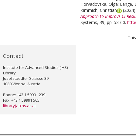
Horvadovska, Olga
;
Lange, B
Kimmich, Christian
(2024
Approach to Improve CI Resil
Systems, 39, pp. 53-60.
http
This
Contact
Institute for Advanced Studies (IHS)
Library
Josefstaedter Strasse 39
1080 Vienna, Austria
Phone: +43 1 59991 239
Fax: +43 1 59991 505
library(at)ihs.ac.at