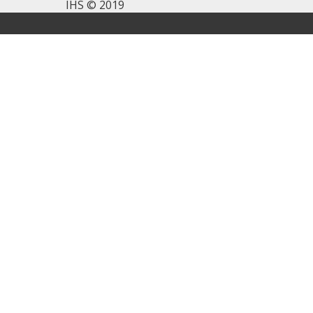
IHS © 2019