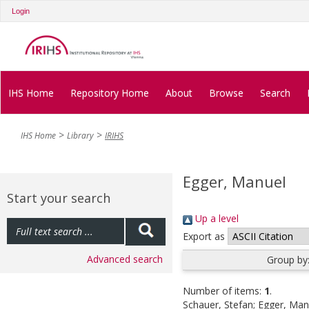
Login
IHS Home
Repository Home
About
Browse
Search
IHS Home
Library
IRIHS
Egger, Manuel
Start your search
Up a level
Export as
Advanced search
Group by
Number of items:
1
.
Schauer, Stefan
;
Egger, Man