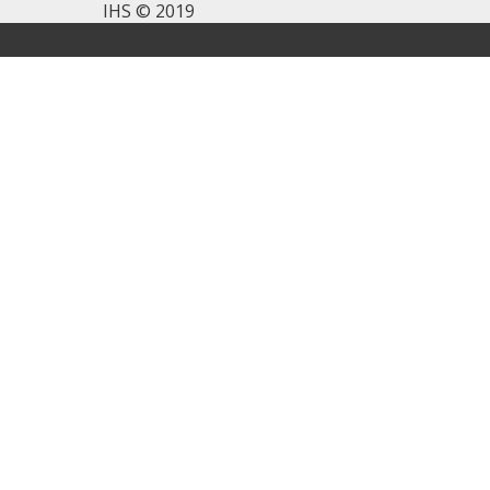
IHS © 2019