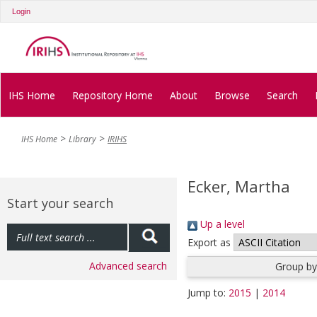
Login
IHS Home
Repository Home
About
Browse
Search
IHS Home
Library
IRIHS
Ecker, Martha
Start your search
Up a level
Export as
Advanced search
Group by
Jump to:
2015
|
2014