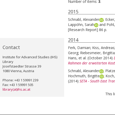
Number of items:
3
.
2015
Schnabl, Alexander
;
Ecker
Lappöhn, Sarah
and
Pohl,
[Research Report] 86 p.
2014
Contact
Ferk, Damian
;
Kiss, Andreas
Georg
;
Riebesmeier, Brigitta
Institute for Advanced Studies (IHS)
Hans
, et al.
(October 2014)
Library
Rahmen der erweiterten Kost
Josefstaedter Strasse 39
Schnabl, Alexander
;
Platz
1080 Vienna, Austria
Hochmuth, Brigitte
;
Koch,
Phone: +43 1 59991 239
(2014)
SETA - South East Tran
Fax: +43 1 59991 505
library(at)ihs.ac.at
This 