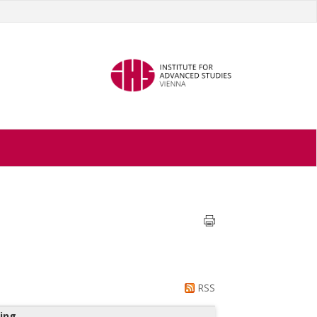
RSS
ing