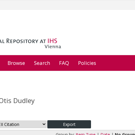
Browse
Search
FAQ
Policies
Otis Dudley
Group by:
Item Type
|
Date
|
No Group