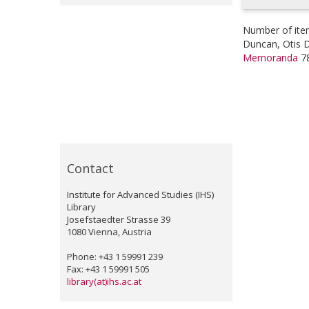
Number of ite
Duncan, Otis 
Memoranda
7
Contact
Institute for Advanced Studies (IHS)
Library
Josefstaedter Strasse 39
1080 Vienna, Austria
Phone: +43 1 59991 239
Fax: +43 1 59991 505
library(at)ihs.ac.at