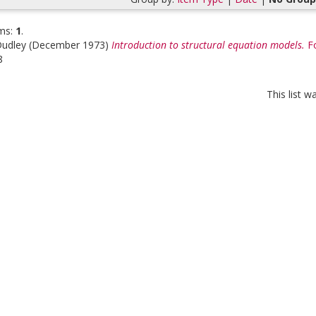
ms:
1
.
Dudley
(December 1973)
Introduction to structural equation models.
F
8
This list 