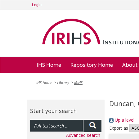
Login
IHS Home
Repository Home
About
IHS Home
Library
IRIHS
Duncan, 
Start your search
Up a level
Export as
Advanced search