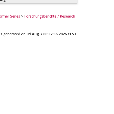
ormer Series
>
Forschungsberichte / Research
was generated on
Fri Aug 7 00:32:56 2026 CEST
.