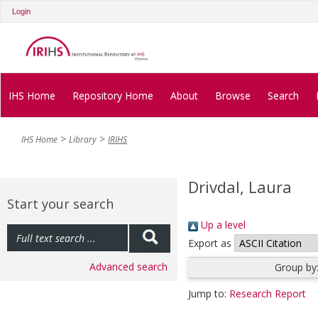
Login
IHS Home
Repository Home
About
Browse
Search
IHS Home
Library
IRIHS
Drivdal, Laura
Start your search
Up a level
Export as
Advanced search
Group by
Jump to:
Research Report