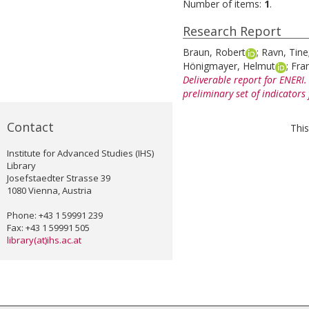
Number of items:
1
.
Research Report
Braun, Robert
;
Ravn, Tine
Hönigmayer, Helmut
;
Fran
Deliverable report for ENER
preliminary set of indicators
Contact
This
Institute for Advanced Studies (IHS)
Library
Josefstaedter Strasse 39
1080 Vienna, Austria
Phone: +43 1 59991 239
Fax: +43 1 59991 505
library(at)ihs.ac.at