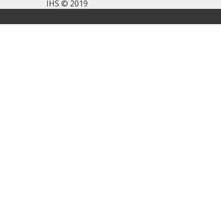
IHS © 2019