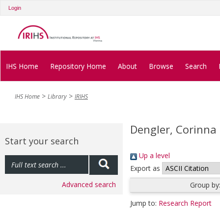
Login
IHS Home
Repository Home
About
Browse
Search
IHS Home
Library
IRIHS
Dengler, Corinna
Start your search
Up a level
Export as
Advanced search
Group by
Jump to:
Research Report