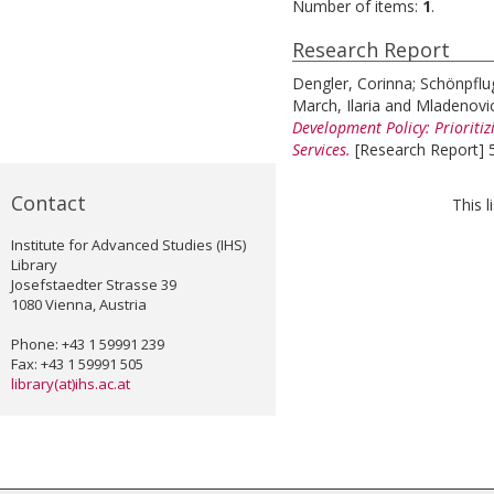
Number of items:
1
.
Research Report
Dengler, Corinna
;
Schönpflug
March, Ilaria
and
Mladenovic
Development Policy: Prioriti
Services.
[Research Report] 5
Contact
This 
Institute for Advanced Studies (IHS)
Library
Josefstaedter Strasse 39
1080 Vienna, Austria
Phone: +43 1 59991 239
Fax: +43 1 59991 505
library(at)ihs.ac.at