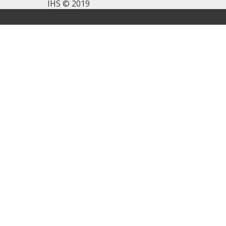
IHS © 2019