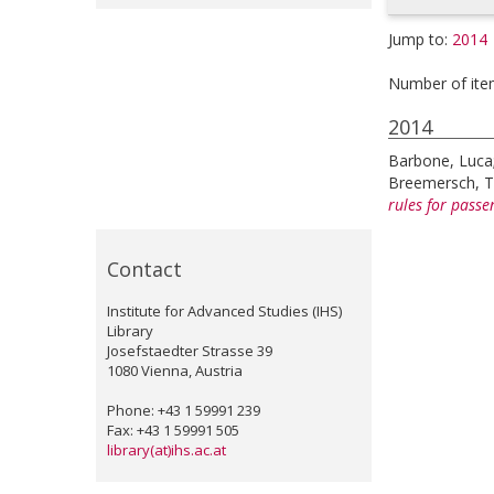
Jump to:
2014
Number of ite
2014
Barbone, Luca
Breemersch, 
rules for pass
Contact
Institute for Advanced Studies (IHS)
Library
Josefstaedter Strasse 39
1080 Vienna, Austria
Phone: +43 1 59991 239
Fax: +43 1 59991 505
library(at)ihs.ac.at