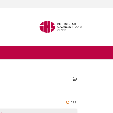
RSS
ing