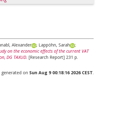
hnabl, Alexander
;
Lappöhn, Sarah
;
udy on the economic effects of the current VAT
ion, DG TAXUD.
[Research Report] 231 p.
as generated on
Sun Aug 9 00:18:16 2026 CEST
.