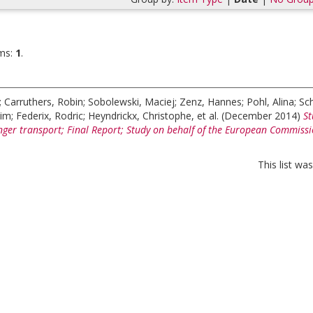
ms:
1
.
;
Carruthers, Robin
;
Sobolewski, Maciej
;
Zenz, Hannes
;
Pohl, Alina
;
Sc
Tim
;
Federix, Rodric
;
Heyndrickx, Christophe
, et al.
(December 2014)
St
enger transport; Final Report; Study on behalf of the European Commiss
This list w