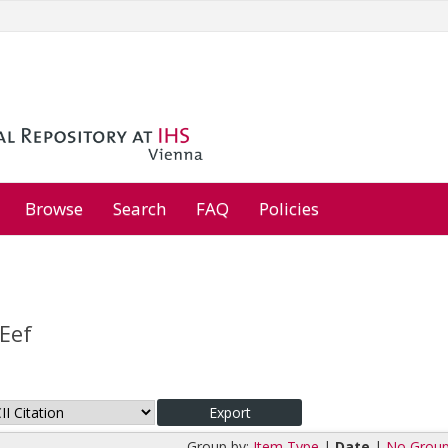
Browse
Search
FAQ
Policies
Eef
Group by:
Item Type
|
Date
|
No Group