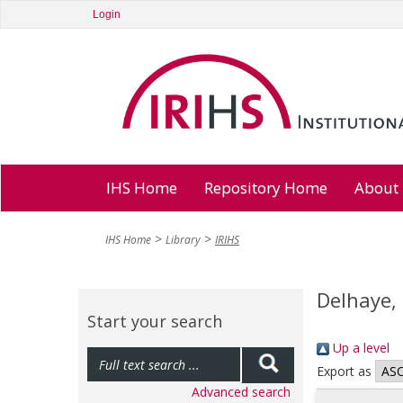
Login
IHS Home
Repository Home
About
IHS Home
Library
IRIHS
Delhaye, 
Start your search
Up a level
Export as
Advanced search