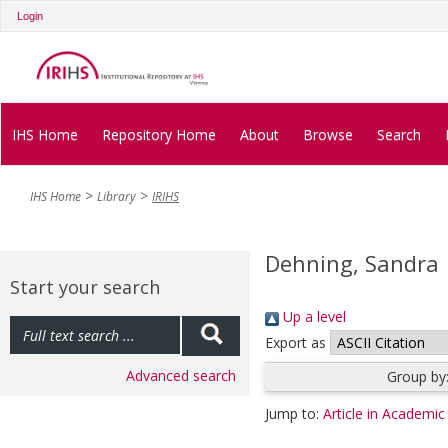
Login
IHS Home
Repository Home
About
Browse
Search
IHS Home
Library
IRIHS
Dehning, Sandra
Start your search
Up a level
Export as
Advanced search
Group by
Jump to:
Article in Academic