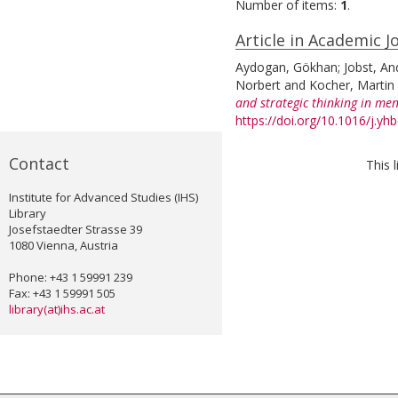
Number of items:
1
.
Article in Academic J
Aydogan, Gökhan
;
Jobst, An
Norbert
and
Kocher, Martin 
and strategic thinking in men
https://doi.org/10.1016/j.yh
Contact
This 
Institute for Advanced Studies (IHS)
Library
Josefstaedter Strasse 39
1080 Vienna, Austria
Phone: +43 1 59991 239
Fax: +43 1 59991 505
library(at)ihs.ac.at