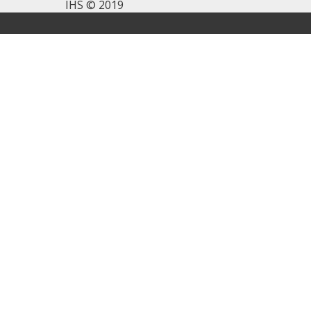
IHS © 2019