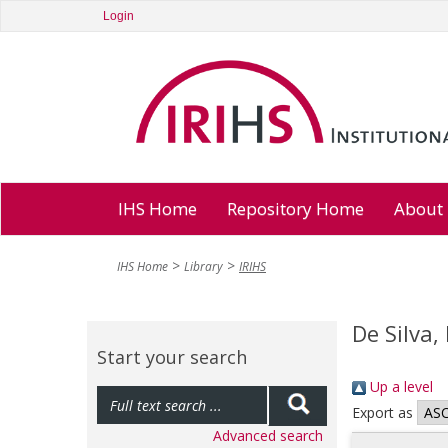
Login
IHS Home
Repository Home
About
IHS Home
Library
IRIHS
De Silva,
Start your search
Up a level
Export as
Advanced search