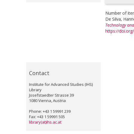
Number of ite
De Silva, Hann
Technology and
https://doi.or
Contact
Institute for Advanced Studies (IHS)
Library
Josefstaedter Strasse 39
1080 Vienna, Austria
Phone: +43 1 59991 239
Fax: +43 1 59991 505
library(at)ihs.ac.at