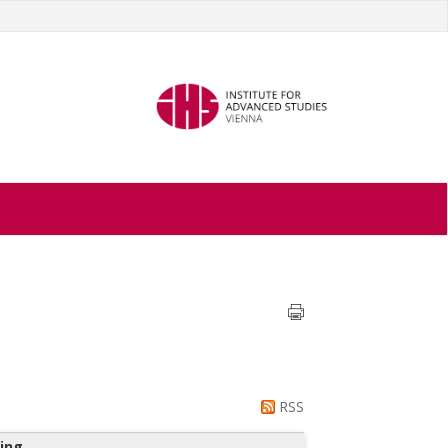
RSS
ing