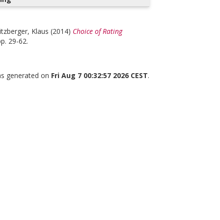
itzberger, Klaus
(2014)
Choice of Rating
pp. 29-62.
was generated on
Fri Aug 7 00:32:57 2026 CEST
.