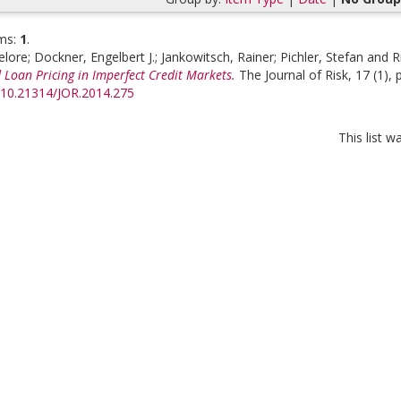
ms:
1
.
elore
;
Dockner, Engelbert J.
;
Jankowitsch, Rainer
;
Pichler, Stefan
and
R
 Loan Pricing in Imperfect Credit Markets.
The Journal of Risk, 17 (1), 
g/10.21314/JOR.2014.275
This list 