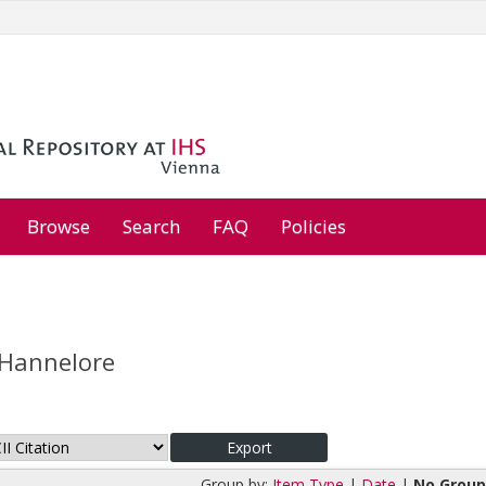
Browse
Search
FAQ
Policies
 Hannelore
Group by:
Item Type
|
Date
|
No Group