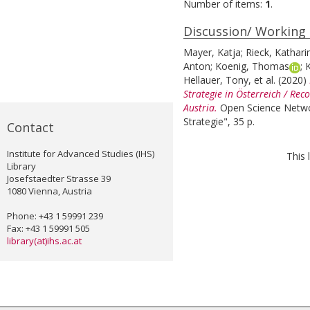
Number of items:
1
.
Discussion/ Working
Mayer, Katja
;
Rieck, Kathari
Anton
;
Koenig, Thomas
;
K
Hellauer, Tony
, et al.
(2020)
Strategie in Österreich / Re
Austria.
Open Science Netwo
Strategie", 35 p.
Contact
Institute for Advanced Studies (IHS)
This 
Library
Josefstaedter Strasse 39
1080 Vienna, Austria
Phone: +43 1 59991 239
Fax: +43 1 59991 505
library(at)ihs.ac.at