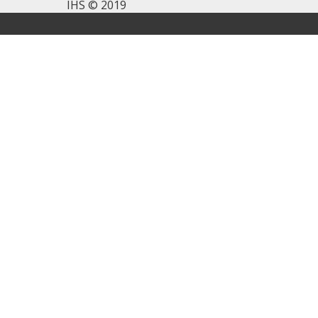
IHS © 2019