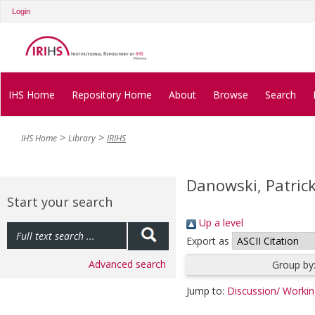
Login
IHS Home
Repository Home
About
Browse
Search
IHS Home
Library
IRIHS
Danowski, Patric
Start your search
Up a level
Export as
Advanced search
Group by
Jump to:
Discussion/ Worki