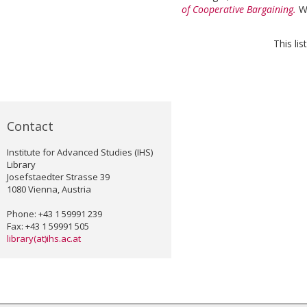
of Cooperative Bargaining.
W
This li
Contact
Institute for Advanced Studies (IHS)
Library
Josefstaedter Strasse 39
1080 Vienna, Austria
Phone: +43 1 59991 239
Fax: +43 1 59991 505
library(at)ihs.ac.at