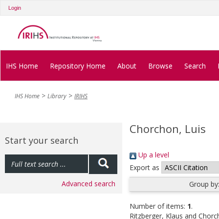
Login
IHS Home
Repository Home
About
Browse
Search
IHS Home
Library
IRIHS
Chorchon, Luis
Start your search
Up a level
Export as
Advanced search
Group by
Number of items:
1
.
Ritzberger, Klaus
and
Chorch