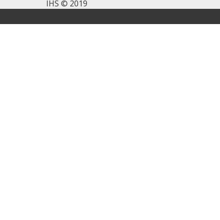
IHS © 2019