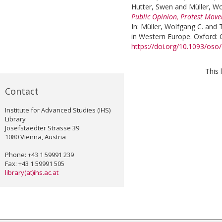
Hutter, Swen
and
Müller, Wo
Public Opinion, Protest Move
In:
Müller, Wolfgang C.
and
in Western Europe. Oxford: O
https://doi.org/10.1093/os
This 
Contact
Institute for Advanced Studies (IHS)
Library
Josefstaedter Strasse 39
1080 Vienna, Austria
Phone: +43 1 59991 239
Fax: +43 1 59991 505
library(at)ihs.ac.at