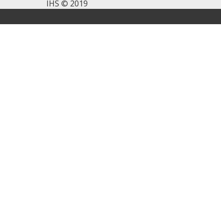
IHS © 2019