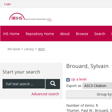
Login
IHS Home
Repository Home
About
Browse
Search
IHS Home
Library
IRIHS
Brouard, Sylvain
Start your search
Up a level
Export as
Advanced search
Group by
Number of items:
1
.
Thurner, Paul W.
;
Brouard, S