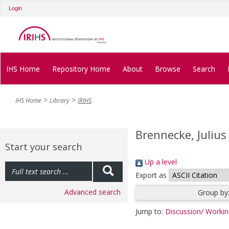
Login
IHS Home
Repository Home
About
Browse
Search
IHS Home
Library
IRIHS
Brennecke, Julius
Start your search
Up a level
Export as
Advanced search
Group by
Jump to:
Discussion/ Worki