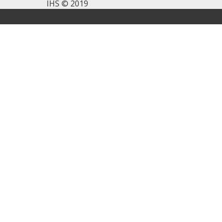
IHS © 2019