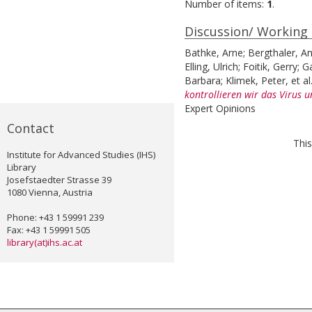
Number of items:
1
.
Discussion/ Working
Bathke, Arne
;
Bergthaler, A
Elling, Ulrich
;
Foitik, Gerry
;
G
Barbara
;
Klimek, Peter
, et al
kontrollieren wir das Virus 
Expert Opinions
Contact
This
Institute for Advanced Studies (IHS)
Library
Josefstaedter Strasse 39
1080 Vienna, Austria
Phone: +43 1 59991 239
Fax: +43 1 59991 505
library(at)ihs.ac.at