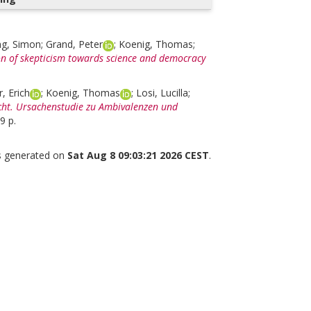
ng, Simon
;
Grand, Peter
;
Koenig, Thomas
;
tion of skepticism towards science and democracy
r, Erich
;
Koenig, Thomas
;
Losi, Lucilla
;
cht. Ursachenstudie zu Ambivalenzen und
9 p.
as generated on
Sat Aug 8 09:03:21 2026 CEST
.