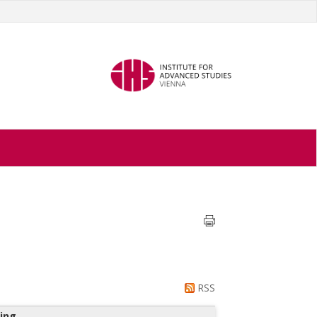
RSS
ing