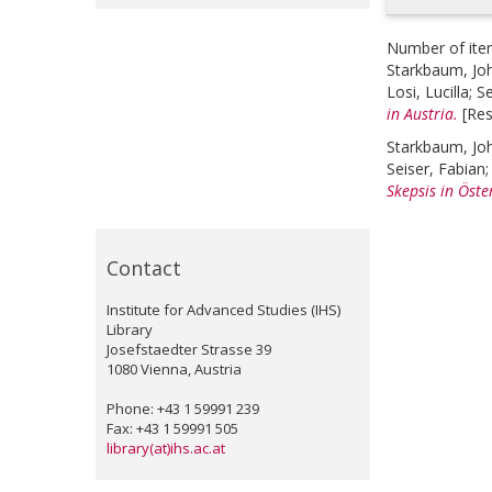
Number of ite
Starkbaum, Jo
Losi, Lucilla
;
Se
in Austria.
[Re
Starkbaum, Jo
Seiser, Fabian
Skepsis in Öste
Contact
Institute for Advanced Studies (IHS)
Library
Josefstaedter Strasse 39
1080 Vienna, Austria
Phone: +43 1 59991 239
Fax: +43 1 59991 505
library(at)ihs.ac.at