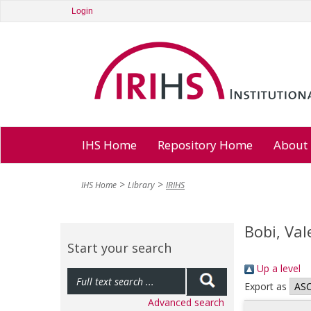
Login
IHS Home
Repository Home
About
IHS Home
Library
IRIHS
Bobi, Val
Start your search
Up a level
Export as
Advanced search