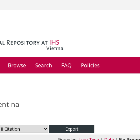
Browse
Search
FAQ
Policies
entina
Group by:
Item Type
|
Date
|
No Group