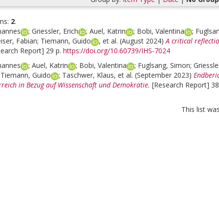
ms:
2
.
hannes
;
Griessler, Erich
;
Auel, Katrin
;
Bobi, Valentina
;
Fuglsa
iser, Fabian
;
Tiemann, Guido
, et al.
(August 2024)
A critical reflec
search Report] 29 p.
https://doi.org/10.60739/IHS-7024
hannes
;
Auel, Katrin
;
Bobi, Valentina
;
Fuglsang, Simon
;
Griessle
;
Tiemann, Guido
;
Taschwer, Klaus
, et al.
(September 2023)
Endberi
rreich in Bezug auf Wissenschaft und Demokratie.
[Research Report] 38
This list w