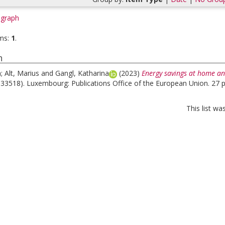
graph
ms:
1
.
h
a
;
Alt, Marius
and
Gangl, Katharina
(2023)
Energy savings at home an
133518). Luxembourg: Publications Office of the European Union. 27 
This list w