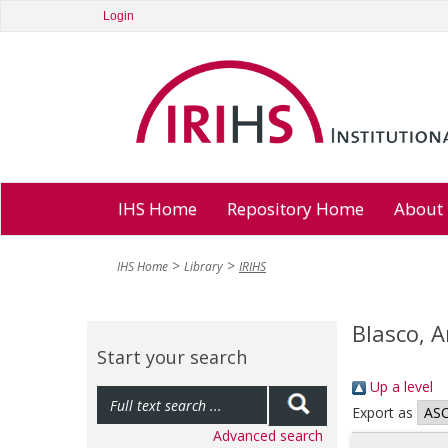
Login
IHS Home
Repository Home
About
IHS Home
Library
IRIHS
Blasco, 
Start your search
Up a level
Export as
Advanced search