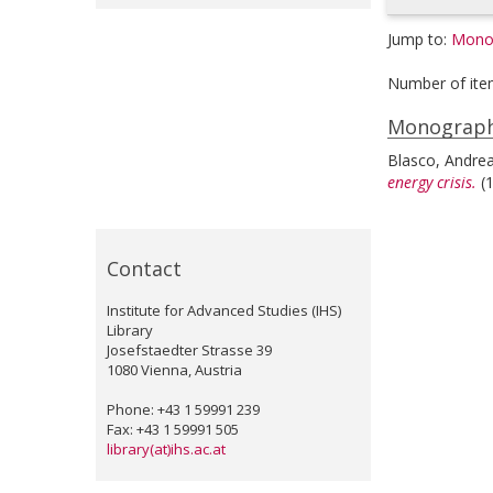
Jump to:
Mono
Number of ite
Monograp
Blasco, Andre
energy crisis.
(
Contact
Institute for Advanced Studies (IHS)
Library
Josefstaedter Strasse 39
1080 Vienna, Austria
Phone: +43 1 59991 239
Fax: +43 1 59991 505
library(at)ihs.ac.at