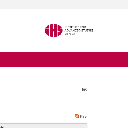
RSS
ping