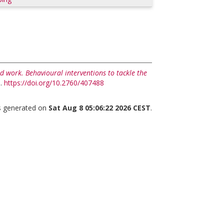
d work. Behavioural interventions to tackle the
p.
https://doi.org/10.2760/407488
as generated on
Sat Aug 8 05:06:22 2026 CEST
.