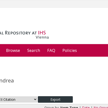
Browse
Search
FAQ
Policies
Andrea
Group by:
Item Type
|
Date
|
No Grou