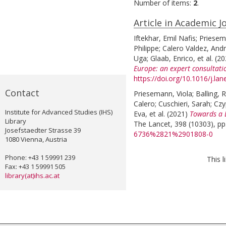
Number of items:
2
.
Article in Academic J
Iftekhar, Emil Nafis
;
Priesem
Philippe
;
Calero Valdez, And
Uga
;
Glaab, Enrico
, et al.
(2
Europe: an expert consultati
https://doi.org/10.1016/j.l
Contact
Priesemann, Viola
;
Balling, 
Calero
;
Cuschieri, Sarah
;
Czy
Institute for Advanced Studies (IHS)
Eva
, et al.
(2021)
Towards a 
Library
The Lancet, 398 (10303), pp
Josefstaedter Strasse 39
6736%2821%2901808-0
1080 Vienna, Austria
Phone: +43 1 59991 239
This 
Fax: +43 1 59991 505
library(at)ihs.ac.at