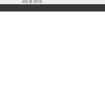
IHS © 2019