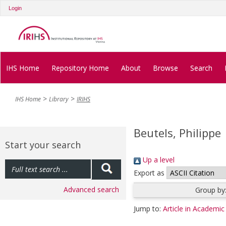
Login
IHS Home
Repository Home
About
Browse
Search
IHS Home
Library
IRIHS
Beutels, Philippe
Start your search
Up a level
Export as
Advanced search
Group by
Jump to:
Article in Academic