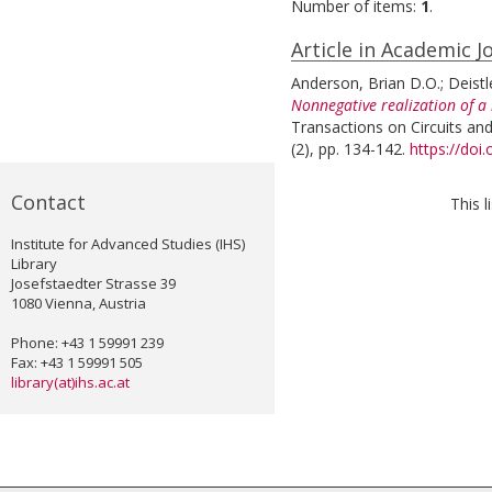
Number of items:
1
.
Article in Academic J
Anderson, Brian D.O.
;
Deistl
Nonnegative realization of a
Transactions on Circuits an
(2), pp. 134-142.
https://doi
Contact
This 
Institute for Advanced Studies (IHS)
Library
Josefstaedter Strasse 39
1080 Vienna, Austria
Phone: +43 1 59991 239
Fax: +43 1 59991 505
library(at)ihs.ac.at