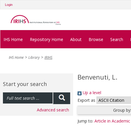
Login
IHS Home
Repository Home
About
Browse
Search
IHS Home
Library
IRIHS
Benvenuti, L.
Start your search
Up a level
Export as
Advanced search
Group by
Jump to:
Article in Academic