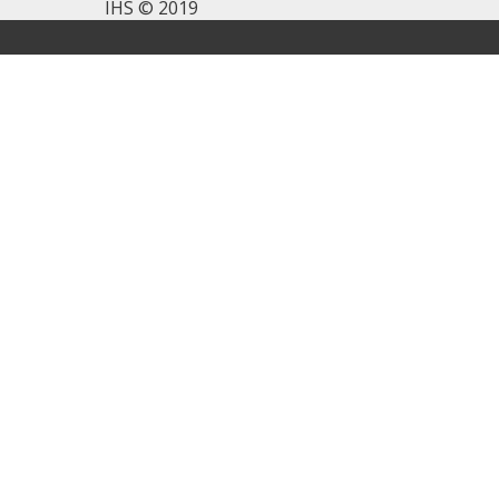
IHS © 2019