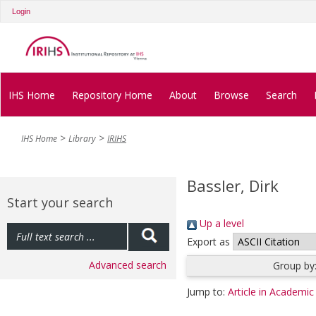
Login
IHS Home
Repository Home
About
Browse
Search
IHS Home
Library
IRIHS
Bassler, Dirk
Start your search
Up a level
Export as
Advanced search
Group by
Jump to:
Article in Academic