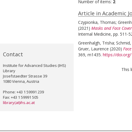
Number of items:
2
.
Article in Academic J
Czypionka, Thomas
;
Greenha
(2021)
Masks and Face Coveri
Internal Medicine, pp. 511-5
Greenhalgh, Trisha
;
Schmid,
Gruer, Laurence
(2020)
Face
Contact
369, m1435.
https://doi.or
Institute for Advanced Studies (IHS)
This 
Library
Josefstaedter Strasse 39
1080 Vienna, Austria
Phone: +43 1 59991 239
Fax: +43 1 59991 505
library(at)ihs.ac.at