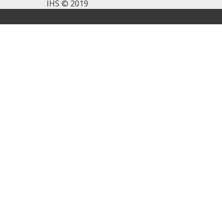
IHS © 2019