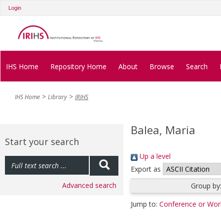
Login
IHS Home
Repository Home
About
Browse
Search
IHS Home
Library
IRIHS
Balea, Maria
Start your search
Up a level
Export as
Advanced search
Group by
Jump to:
Conference or Wor