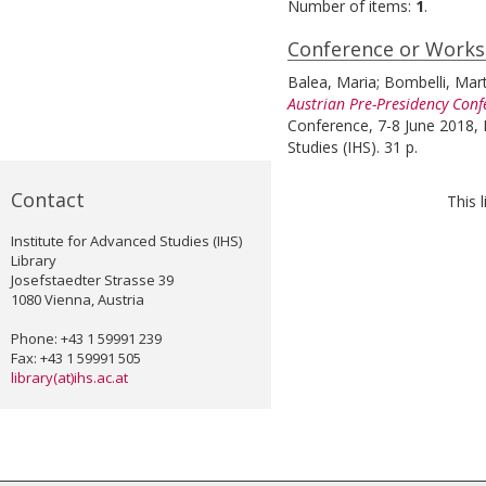
Number of items:
1
.
Conference or Work
Balea, Maria
;
Bombelli, Mar
Austrian Pre-Presidency Conf
Conference, 7-8 June 2018, I
Studies (IHS). 31 p.
Contact
This 
Institute for Advanced Studies (IHS)
Library
Josefstaedter Strasse 39
1080 Vienna, Austria
Phone: +43 1 59991 239
Fax: +43 1 59991 505
library(at)ihs.ac.at