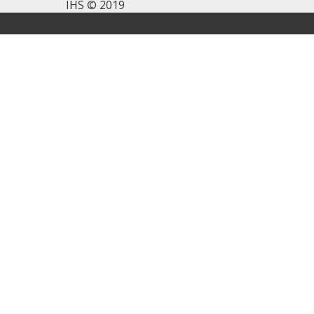
IHS © 2019