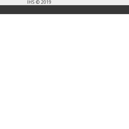
IHS © 2019