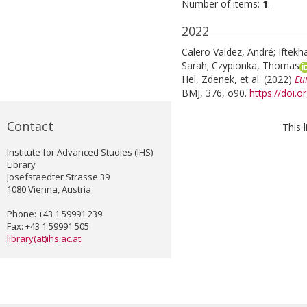
Number of items:
1
.
2022
Calero Valdez, André
;
Iftekh
Sarah
;
Czypionka, Thomas
Hel, Zdenek
, et al.
(2022)
Eu
BMJ, 376, o90.
https://doi.
Contact
This 
Institute for Advanced Studies (IHS)
Library
Josefstaedter Strasse 39
1080 Vienna, Austria
Phone: +43 1 59991 239
Fax: +43 1 59991 505
library(at)ihs.ac.at