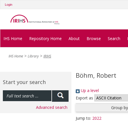
Login
IHS Home
Repository Home
About
Browse
Search
IHS Home
Library
IRIHS
Böhm, Robert
Start your search
Up a level
Export as
Advanced search
Group by
Jump to:
2022