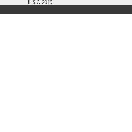
IHS © 2019