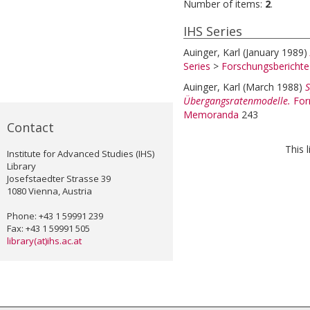
Number of items:
2
.
IHS Series
Auinger, Karl
(January 1989)
Series
>
Forschungsbericht
Auinger, Karl
(March 1988)
S
Übergangsratenmodelle.
For
Memoranda
243
Contact
This 
Institute for Advanced Studies (IHS)
Library
Josefstaedter Strasse 39
1080 Vienna, Austria
Phone: +43 1 59991 239
Fax: +43 1 59991 505
library(at)ihs.ac.at