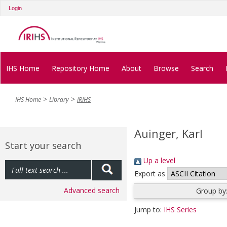
Login
IHS Home
Repository Home
About
Browse
Search
IHS Home
Library
IRIHS
Auinger, Karl
Start your search
Up a level
Export as
Advanced search
Group by
Jump to:
IHS Series