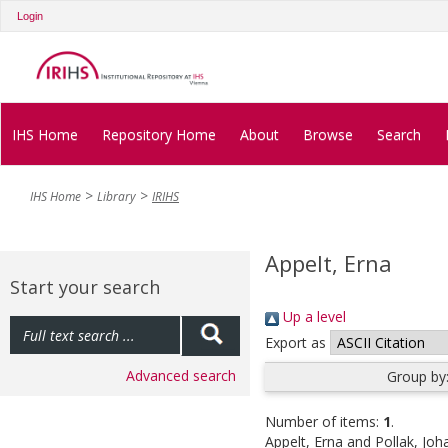
Login
IHS Home
Repository Home
About
Browse
Search
IHS Home
Library
IRIHS
Appelt, Erna
Start your search
Up a level
Export as
Advanced search
Group by
Number of items:
1
.
Appelt, Erna
and
Pollak, Jo