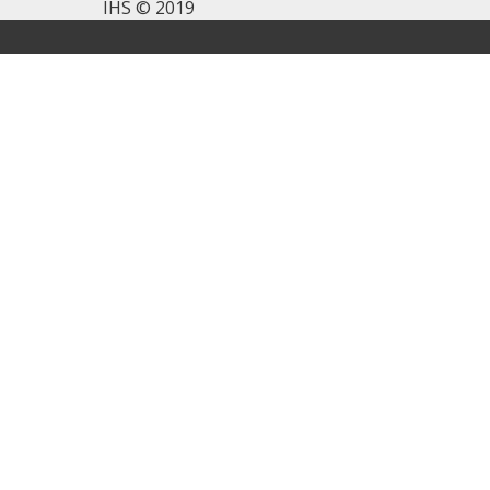
IHS © 2019