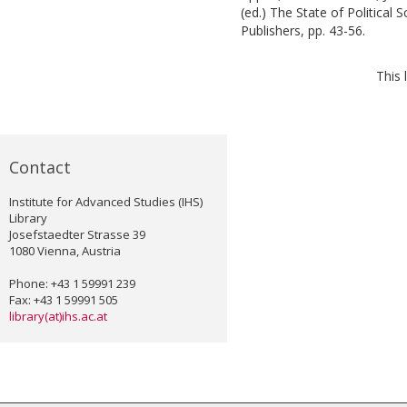
(ed.)
The State of Political 
Publishers, pp. 43-56.
This 
Contact
Institute for Advanced Studies (IHS)
Library
Josefstaedter Strasse 39
1080 Vienna, Austria
Phone: +43 1 59991 239
Fax: +43 1 59991 505
library(at)ihs.ac.at