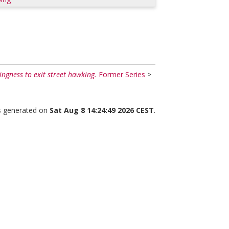
ingness to exit street hawking.
Former Series
>
as generated on
Sat Aug 8 14:24:49 2026 CEST
.