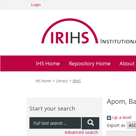
Login
IHS Home
Repository Home
About
IHS Home
Library
IRIHS
Apom, B
Start your search
Up a level
Export as
Advanced search