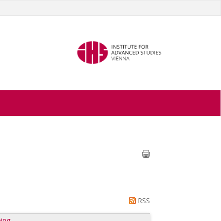
RSS
ing