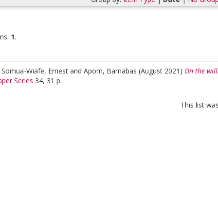
ms:
1
.
;
Somua-Wiafe, Ernest
and
Apom, Barnabas
(August 2021)
On the will
per Series
34, 31 p.
This list w