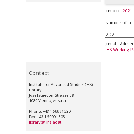
Jump to:
2021
Number of ite
2021
Jumah, Adusei
IHS Working Pa
Contact
Institute for Advanced Studies (IHS)
Library
Josefstaedter Strasse 39
1080 Vienna, Austria
Phone: +43 1 59991 239
Fax: +43 1 59991 505
library(at)ihs.ac.at