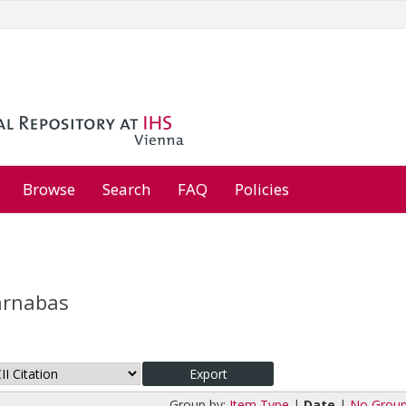
Browse
Search
FAQ
Policies
arnabas
Group by:
Item Type
|
Date
|
No Group