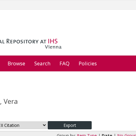
Browse
Search
FAQ
Policies
, Vera
Group by:
Item Type
|
Date
|
No Group