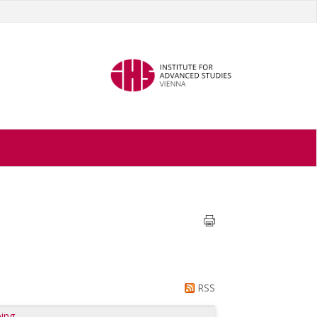
RSS
ing