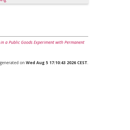
 in a Public Goods Experiment with Permanent
s generated on
Wed Aug 5 17:10:43 2026 CEST
.