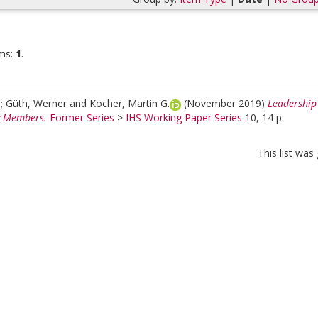
ms:
1
.
a
;
Güth, Werner
and
Kocher, Martin G.
(November 2019)
Leadership
 Members.
Former Series
>
IHS Working Paper Series
10, 14 p.
This list wa