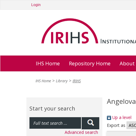
Login
IHS Home
Repository Home
About
IHS Home
Library
IRIHS
Angelova
Start your search
Up a level
Export as
Advanced search