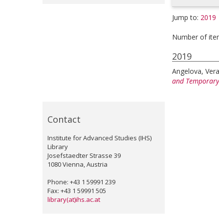
Jump to:
2019
Number of ite
2019
Angelova, Ver
and Temporary
Contact
Institute for Advanced Studies (IHS)
Library
Josefstaedter Strasse 39
1080 Vienna, Austria
Phone: +43 1 59991 239
Fax: +43 1 59991 505
library(at)ihs.ac.at