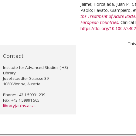
Jaime
;
Horcajada, Juan P.
;
C
Paolo
;
Favato, Giampiero
, e
the Treatment of Acute Bacter
European Countries.
Clinical
https://doi.org/10.1007/s4
This
Contact
Institute for Advanced Studies (IHS)
Library
Josefstaedter Strasse 39
1080 Vienna, Austria
Phone: +43 1 59991 239
Fax: +43 1 59991 505
library(at)ihs.ac.at