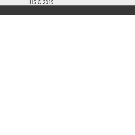
IHS © 2019