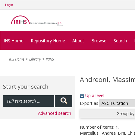
Login
IHS Home
Repository Home
About
Browse
Search
IHS Home
Library
IRIHS
Andreoni, Massi
Start your search
Up a level
Export as
Advanced search
Group by
Number of items:
1
.
Marcellusi, Andrea
;
Bini, Chi