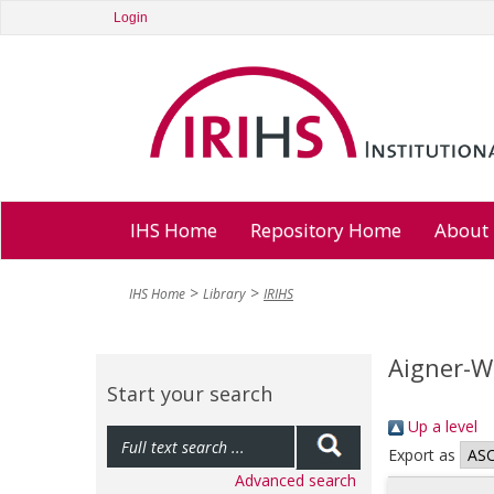
Login
IHS Home
Repository Home
About
IHS Home
Library
IRIHS
Aigner-Wa
Start your search
Up a level
Export as
Advanced search