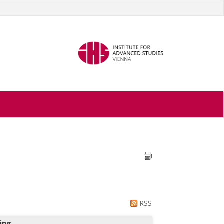
RSS
ing