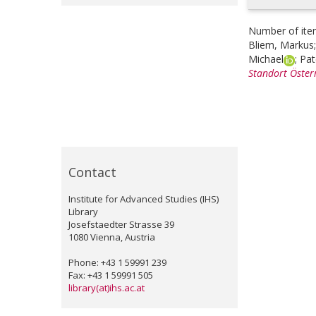
Number of ite
Bliem, Markus
Michael
;
Pat
Standort Österr
Contact
Institute for Advanced Studies (IHS)
Library
Josefstaedter Strasse 39
1080 Vienna, Austria
Phone: +43 1 59991 239
Fax: +43 1 59991 505
library(at)ihs.ac.at