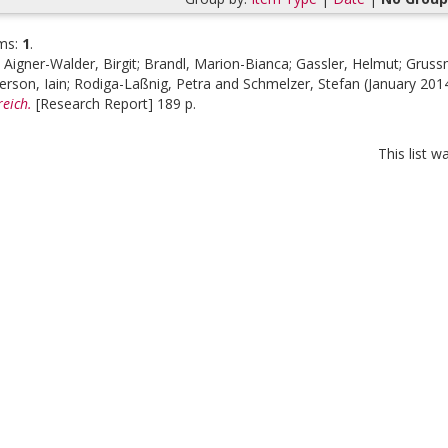
ms:
1
.
;
Aigner-Walder, Birgit
;
Brandl, Marion-Bianca
;
Gassler, Helmut
;
Gruss
erson, Iain
;
Rodiga-Laßnig, Petra
and
Schmelzer, Stefan
(January 201
eich.
[Research Report] 189 p.
This list 