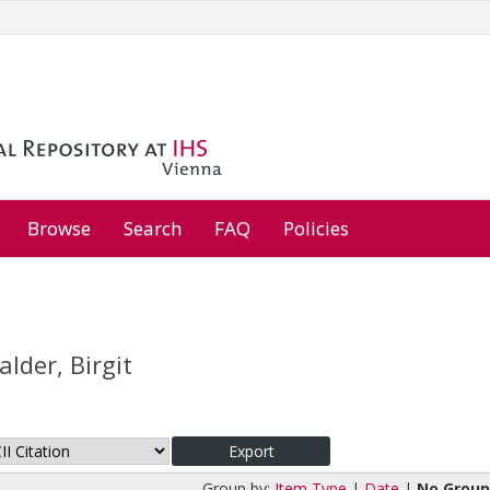
Browse
Search
FAQ
Policies
lder, Birgit
Group by:
Item Type
|
Date
|
No Group