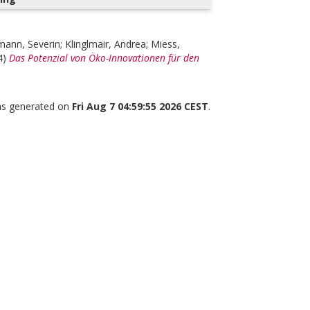
mann, Severin
;
Klinglmair, Andrea
;
Miess,
4)
Das Potenzial von Öko-Innovationen für den
was generated on
Fri Aug 7 04:59:55 2026 CEST
.