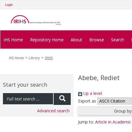
Login
IHS Home
Repository Home
About
Browse
Search
IHS Home
Library
IRIHS
Abebe, Rediet
Start your search
Up a level
Export as
Advanced search
Group by
Jump to:
Article in Academic