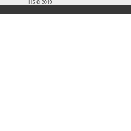
IHS © 2019