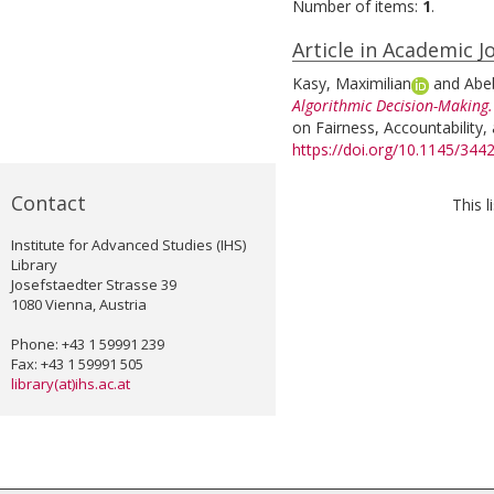
Number of items:
1
.
Article in Academic J
Kasy, Maximilian
and
Abe
Algorithmic Decision-Making.
on Fairness, Accountability,
https://doi.org/10.1145/34
Contact
This 
Institute for Advanced Studies (IHS)
Library
Josefstaedter Strasse 39
1080 Vienna, Austria
Phone: +43 1 59991 239
Fax: +43 1 59991 505
library(at)ihs.ac.at