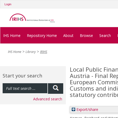
Login
IHS Home
Repository Home
About
Browse
Search
IHS Home
Library
IRIHS
Local Public Fina
Austria - Final Re
Start your search
European Commiss
Customs and indir
statutory contri
Advanced search
Export/share