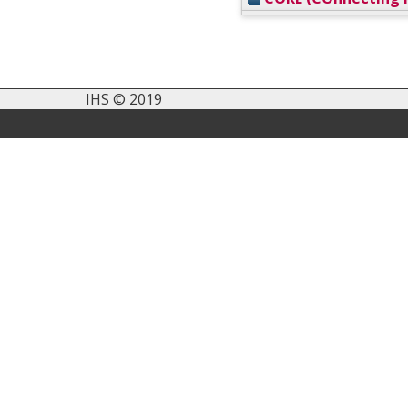
IHS © 2019