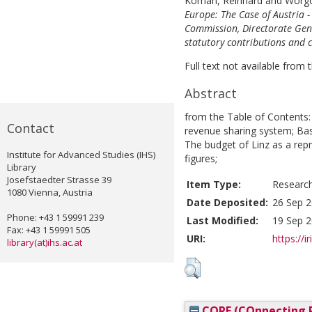
Koman, Reinhard
and
Wörgö
Europe: The Case of Austria -
Commission, Directorate Gene
statutory contributions and 
Full text not available from t
Abstract
from the Table of Contents:
Contact
revenue sharing system; Bas
The budget of Linz as a rep
Institute for Advanced Studies (IHS)
figures;
Library
Josefstaedter Strasse 39
Item Type:
Researc
1080 Vienna, Austria
Date Deposited:
26 Sep 2
Phone: +43 1 59991 239
Last Modified:
19 Sep 2
Fax: +43 1 59991 505
URI:
https://i
library(at)ihs.ac.at
CORE (COnnecting R