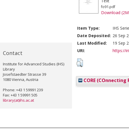
Text
fo91.pdf
Download (2M
Item Type:
IHS Seri
Date Deposited:
26 Sep 2
Last Modified:
19 Sep 2
URI:
https://i
Contact
Institute for Advanced Studies (IHS)
Library
Josefstaedter Strasse 39
1080 Vienna, Austria
CORE (COnnecting R
Phone: +43 1 59991 239
Fax: +43 1 59991 505
library(at)ihs.ac.at