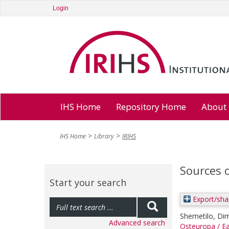
Login
IHS Home
Repository Home
About
IHS Home
Library
IRIHS
Sources 
Start your search
Export/sha
Shemetilo, Dim
Advanced search
Osteuropa / Ea