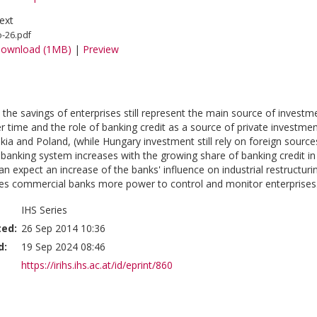
ext
o-26.pdf
ownload (1MB)
|
Preview
 the savings of enterprises still represent the main source of investmen
r time and the role of banking credit as a source of private investmen
kia and Poland, (while Hungary investment still rely on foreign source
e banking system increases with the growing share of banking credit i
n expect an increase of the banks' influence on industrial restructuri
es commercial banks more power to control and monitor enterprises.
IHS Series
ted:
26 Sep 2014 10:36
d:
19 Sep 2024 08:46
https://irihs.ihs.ac.at/id/eprint/860