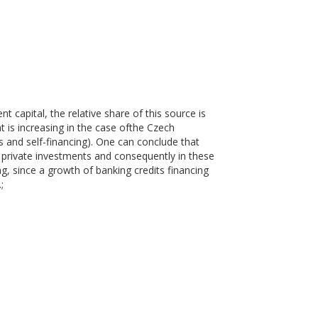
t capital, the relative share of this source is
t is increasing in the case ofthe Czech
s and self-financing). One can conclude that
n private investments and consequently in these
ng, since a growth of banking credits financing
;