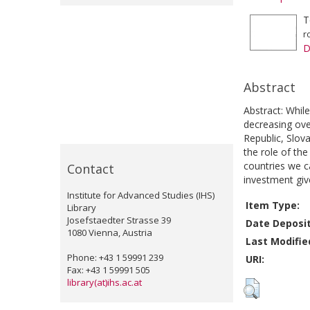
T
r
D
Abstract
Abstract: While
decreasing ove
Republic, Slova
the role of th
countries we ca
Contact
investment giv
Institute for Advanced Studies (IHS)
Item Type:
Library
Josefstaedter Strasse 39
Date Deposi
1080 Vienna, Austria
Last Modifie
Phone: +43 1 59991 239
URI:
Fax: +43 1 59991 505
library(at)ihs.ac.at