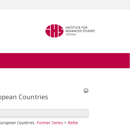
ropean Countries
 European Countries.
Former Series
>
Reihe