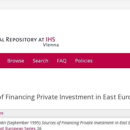
Browse
Search
FAQ
Policies
of Financing Private Investment in East Eu
re
itri
(September 1995)
Sources of Financing Private Investment in East
st European Series
26