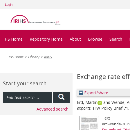
Login
IHS Home
Repository Home
About
Browse
Search
IHS Home
Library
IRIHS
Exchange rate eff
Start your search
Export/share
Ertl, Martin
and
Wende, A
exports.
FIW Policy Brief 71,
Advanced search
Text
ertl-wende-2025
Download (2M