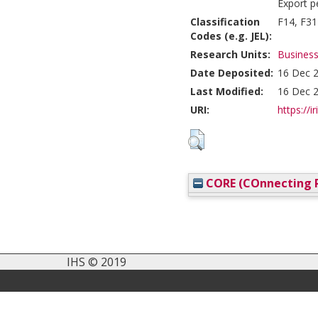
Export p
Classification
F14, F31
Codes (e.g. JEL):
Research Units:
Business
Date Deposited:
16 Dec 2
Last Modified:
16 Dec 2
URI:
https://i
CORE (COnnecting R
IHS © 2019