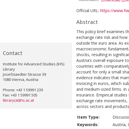
Official URL:
https://www.fiw
Abstract
This policy brief examines t
exchange rate risk and how 
outside the euro area. As e
macroeconomic fundamentals,
Contact
shocks, resulting in signific
Austria’s overall exposure to
Institute for Advanced Studies (IHS)
countries with comparatively 
Library
account for only a small sha
Josefstaedter Strasse 39
evidence indicates that man
1080 Vienna, Austria
invoicing in euros, which sub
and medium-sized firms. In 
Phone: +43 1 59991 239
insurance. Empirical studies
Fax: +43 1 59991 505
library(at)ihs.ac.at
exchange rate movements, alt
across sectors and products
Item Type:
Discussi
Keywords:
Austria, 