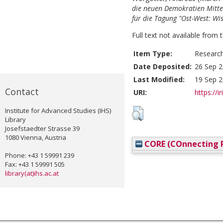
die neuen Demokratien Mitte
für die Tagung "Ost-West: Wi
Full text not available from t
Item Type:
Researc
Date Deposited:
26 Sep 2
Last Modified:
19 Sep 2
Contact
URI:
https://i
Institute for Advanced Studies (IHS)
Library
Josefstaedter Strasse 39
1080 Vienna, Austria
CORE (COnnecting R
Phone: +43 1 59991 239
Fax: +43 1 59991 505
library(at)ihs.ac.at