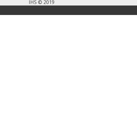
IHS © 2019