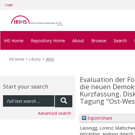
Login
IHS Home
Repository Home
About
Browse
Search
IHS Home
Library
IRIHS
Evaluation der 
die neuen Demokr
Start your search
Kurzfassung. Dis
Tagung "Ost-Wes
Advanced search
Export/share
Lassnigg, Lorenz
;
Matlschwei
Wörgötter, Andreas
(March