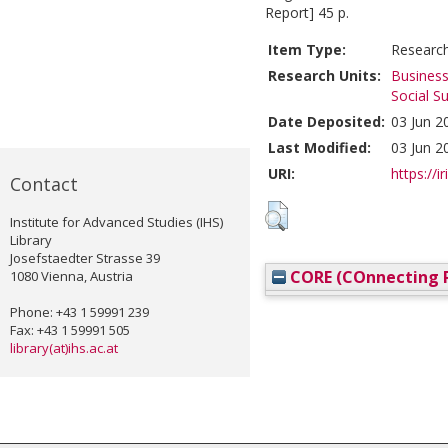
Report] 45 p.
Item Type:
Researc
Research Units:
Business
Social S
Date Deposited:
03 Jun 2
Last Modified:
03 Jun 2
URI:
https://i
Contact
Institute for Advanced Studies (IHS)
Library
Josefstaedter Strasse 39
CORE (COnnecting R
1080 Vienna, Austria
Phone: +43 1 59991 239
Fax: +43 1 59991 505
library(at)ihs.ac.at