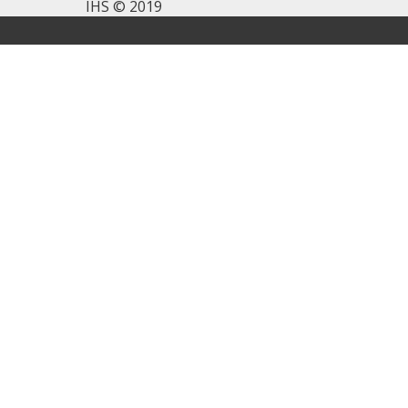
IHS © 2019