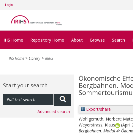
Login
IHS Home
Repository Home
About
Browse
Search
IHS Home
Library
IRIHS
Ökonomische Effe
Bergbahnen. Modu
Start your search
Sommertourismu
Export/share
Advanced search
Wohlgemuth, Norbert
;
Matee
Weyerstrass, Klaus
(April
Bergbahnen. Modul 4: Ökono