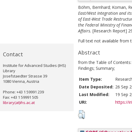
Böhm, Bernhard
;
Koman, Re
East/West Integration and it
of East-West Trade Restructu
the Federal Ministry of Fina
Affairs.
[Research Report] 29
Full text not available from t
Abstract
Contact
from the Table of Contents:
Institute for Advanced Studies (IHS)
Findings; Summary;
Library
Josefstaedter Strasse 39
Item Type:
Researc
1080 Vienna, Austria
Date Deposited:
26 Sep 2
Phone: +43 1 59991 239
Last Modified:
19 Sep 2
Fax: +43 1 59991 505
URI:
https://i
library(at)ihs.ac.at