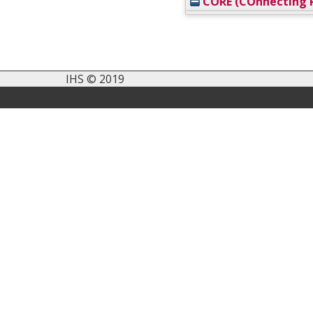
CORE (COnnecting R
IHS © 2019