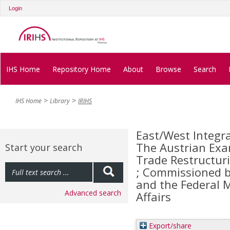
Login
IHS Home
Repository Home
About
Browse
Search
IHS Home
Library
IRIHS
East/West Integra
The Austrian Exa
Start your search
Trade Restructur
; Commissioned by
and the Federal M
Advanced search
Affairs
Export/share