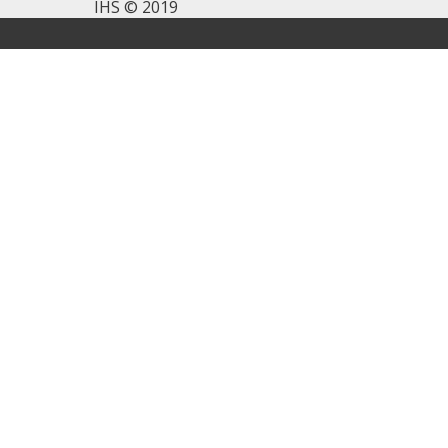
IHS © 2019