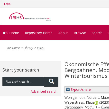
Login
IHS Home
Repository Home
About
Browse
Search
IHS Home
Library
IRIHS
Ökonomische Effe
Bergbahnen. Modu
Start your search
Wintertourismus
Export/share
Advanced search
Wohlgemuth, Norbert
;
Matee
Weyerstrass, Klaus
(2023
Bergbahnen. Modul 1 – Ökon