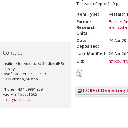
[Research Report] 49 p.
Item Type:
Research 
Former
Former Re
Research
and Susta
Units:
Date
24 Apr 20
Deposited:
Contact
Last Modified:
24 Apr 20
URI:
https://iri
Institute for Advanced Studies (IHS)
Library
Josefstaedter Strasse 39
1080 Vienna, Austria
Phone: +43 1 59991 239
CORE (COnnecting R
Fax: +43 1 59991 505
library(at)ihs.ac.at