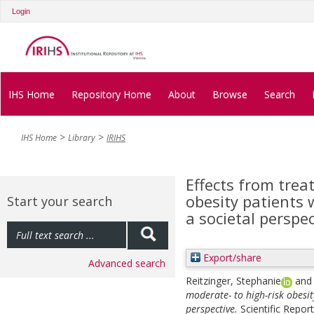
Login
IHS Home
Repository Home
About
Browse
Search
IHS Home
Library
IRIHS
Effects from trea
obesity patients 
Start your search
a societal perspec
Export/share
Advanced search
Reitzinger, Stephanie
an
moderate- to high-risk obesit
perspective.
Scientific Repor