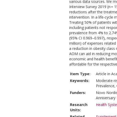
various data sources. We mo
Interview Survey 2019 (n = 
reductions after the treatme
intervention. In a life-cycl
Treating 50% of patients with
including patients not resp
prevalence from 4% to 2.74
(95% CI 0.969–0.997), respect
million) of expenses related t
a reduction in obesity clas
AOM can aid in reducing mod
economic and health benefit
affordable for the respectiv
Item Type:
Article in A
Keywords:
Moderate-ris
Prevalence,
Funders:
Novo Nordis
Anniversary
Research
Health Syst
Units:
Related
Supplementa