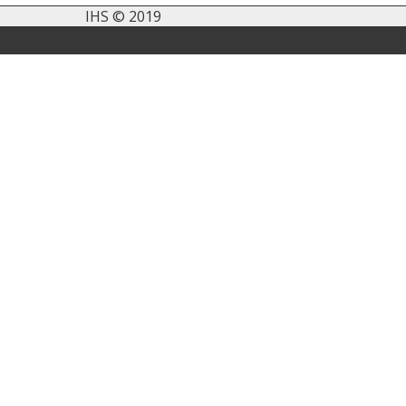
IHS © 2019