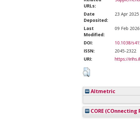
URLs:
Date
23 Apr 2025
Deposited:
Last
09 Feb 2026
Modified:
DOI:
10.1038/s41
ISSN:
2045-2322
URI:
https://irihs
Altmetric
CORE (COnnecting R