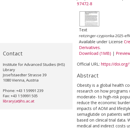
97472-8
Text
reitzinger-czypionka-2025-eff
Available under License
Cr
Derivatives
.
Contact
Download (1MB)
|
Previe
Official URL:
https://doi.or
Institute for Advanced Studies (IHS)
Library
Abstract
Josefstaedter Strasse 39
1080 Vienna, Austria
Obesity is a global health c
Phone: +43 1 59991 239
research on how programs w
Fax: +43 1 59991 505
moderate- to high-risk popu
library(at)ihs.ac.at
reduce the economic burden 
impacts of AOM and lifestyl
semaglutide on patients with 
based on clinical trial data
medical and indirect costs u