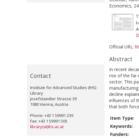
Economics, 24
T
b
A
D
Official URL:
h
Abstract
In recent deca
Contact
rise of the far
sector. This pa
Institute for Advanced Studies (IHS)
manufacturing 
Library
decline explai
Josefstaedter Strasse 39
influences of 
1080 Vienna, Austria
that both forc
Phone: +43 1 59991 239
Item Type:
Fax: +43 1 59991 505
Keywords:
library(at)ihs.ac.at
Funders: