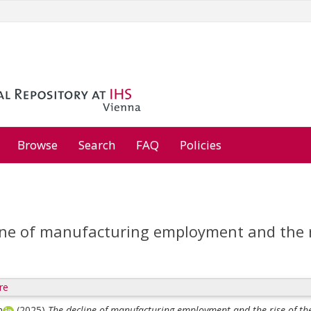
Browse
Search
FAQ
Policies
ne of manufacturing employment and the ris
re
m
(2025)
The decline of manufacturing employment and the rise of the 