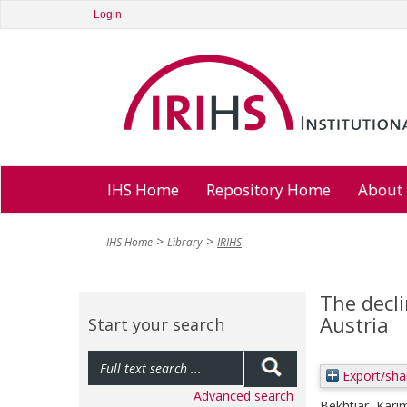
Login
IHS Home
Repository Home
About
IHS Home
Library
IRIHS
The decli
Austria
Start your search
Export/sha
Advanced search
Bekhtiar, Kari