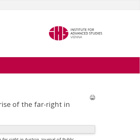
e of the far-right in
far-right in Austria.
Journal of Public