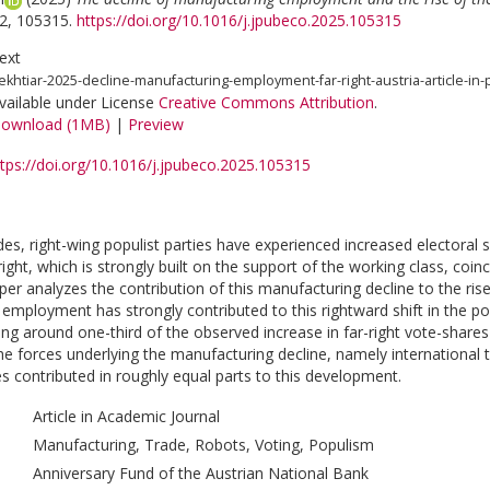
2, 105315.
https://doi.org/10.1016/j.jpubeco.2025.105315
ext
ekhtiar-2025-decline-manufacturing-employment-far-right-austria-article-in-
vailable under License
Creative Commons Attribution
.
ownload (1MB)
|
Preview
ttps://doi.org/10.1016/j.jpubeco.2025.105315
des, right-wing populist parties have experienced increased electora
-right, which is strongly built on the support of the working class, coi
per analyzes the contribution of this manufacturing decline to the rise o
employment has strongly contributed to this rightward shift in the pol
ning around one-third of the observed increase in far-right vote-sha
the forces underlying the manufacturing decline, namely internationa
es contributed in roughly equal parts to this development.
Article in Academic Journal
Manufacturing, Trade, Robots, Voting, Populism
Anniversary Fund of the Austrian National Bank