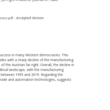
- Accepted Version
press.pdf
l success in many Western democracies. This
ncides with a sharp decline of the manufacturing
f the Austrian far-right. Overall, the decline in
itical landscape, with the manufacturing
res between 1995 and 2019. Regarding the
l trade and automation technologies, suggests