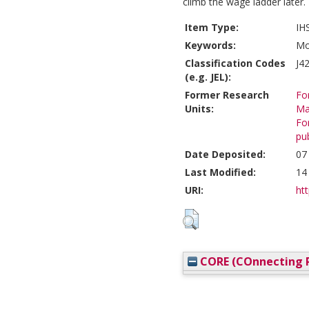
climb the wage ladder later.
Item Type:
IH
Keywords:
Mo
Classification Codes
J4
(e.g. JEL):
Former Research
Fo
Units:
Ma
Fo
pub
Date Deposited:
07
Last Modified:
14
URI:
htt
CORE (COnnecting R