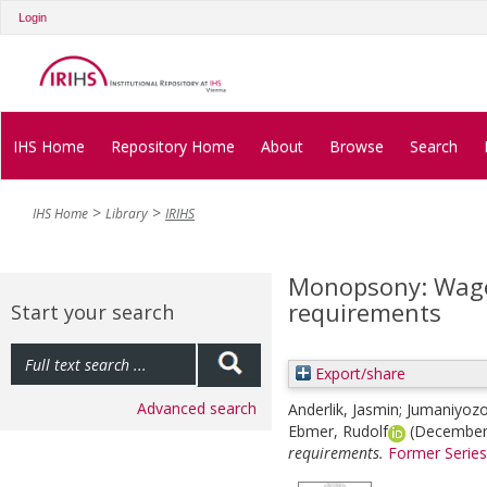
Login
IHS Home
Repository Home
About
Browse
Search
IHS Home
Library
IRIHS
Monopsony: Wage
requirements
Start your search
Export/share
Advanced search
Anderlik, Jasmin
;
Jumaniyozo
Ebmer, Rudolf
(December
requirements.
Former Series