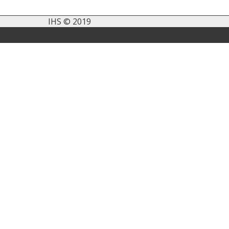
IHS © 2019