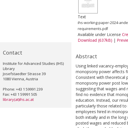
Text
ihs-working-paper-2024-ande
requirements.pdf
Available under License
Cr
Download (637kB)
|
Previ
Contact
Abstract
Institute for Advanced Studies (IHS)
Using linked vacancy-emplo
Library
monopsony power affects fi
Josefstaedter Strasse 39
Consistent with theoretical p
1080 Vienna, Austria
monopsony power post lowe
suggesting that wages and
Phone: +43 1 59991 239
Fax: +43 1 59991 505
find no evidence that monops
library(at)ihs.ac.at
education. Instead, our resul
particularly those related to
employees hired in monopson
both initially and in the lo
posted wages and reduced ba