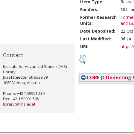
Item Type:
Resear
Funders:
NÖ Lan
Former Research
Former
Units:
and Bu
Date Deposited:
22 Oct
Last Modified:
06 Jun
URI:
https:/
Contact
Institute for Advanced Studies (IHS)
Library
CORE (COnnecting R
Josefstaedter Strasse 39
1080 Vienna, Austria
Phone: +43 1 59991 239
Fax: +43 1 59991 505
library(at)ihs.ac.at