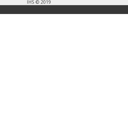
IHS © 2019