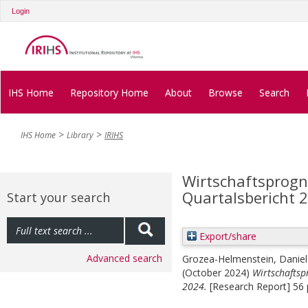
Login
IHS Home
Repository Home
About
Browse
Search
IHS Home
Library
IRIHS
Wirtschaftsprogno
Quartalsbericht 
Start your search
Export/share
Advanced search
Grozea-Helmenstein, Daniel
(October 2024)
Wirtschaftsp
2024.
[Research Report] 56 