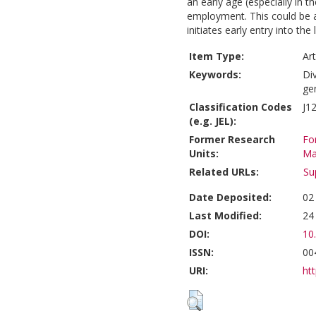
an early age (especially in t
employment. This could be 
initiates early entry into the
Item Type:
Art
Keywords:
Div
ge
Classification Codes
J12
(e.g. JEL):
Former Research
Fo
Units:
Ma
Related URLs:
Su
Date Deposited:
02
Last Modified:
24
DOI:
10
ISSN:
00
URI:
htt