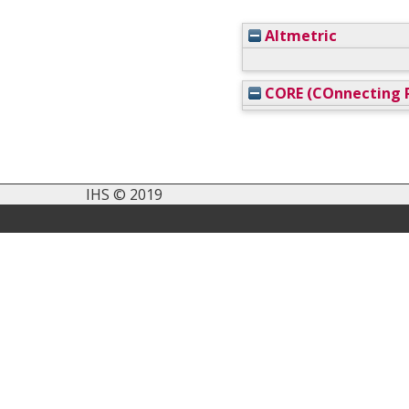
Altmetric
CORE (COnnecting R
IHS © 2019