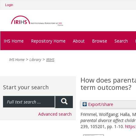
Login
IHS Home
Repository Home
About
Browse
Search
IHS Home
Library
IRIHS
How does parental
term outcomes?
Start your search
Export/share
Advanced search
Frimmel, Wolfgang
;
Halla, M
parental divorce affect child
239, 105201, pp. 1-10.
https