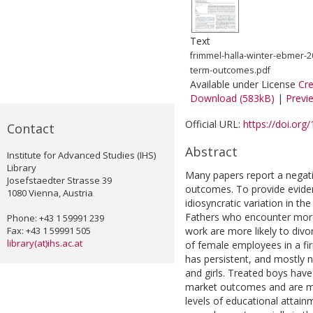
Text
frimmel-halla-winter-ebmer-2
term-outcomes.pdf
Available under License
Cr
Download (583kB)
|
Previ
Official URL:
https://doi.org
Contact
Abstract
Institute for Advanced Studies (IHS)
Library
Many papers report a negati
Josefstaedter Strasse 39
outcomes. To provide evidenc
1080 Vienna, Austria
idiosyncratic variation in th
Fathers who encounter more
Phone: +43 1 59991 239
Fax: +43 1 59991 505
work are more likely to divor
library(at)ihs.ac.at
of female employees in a firm
has persistent, and mostly n
and girls. Treated boys have
market outcomes and are more
levels of educational attainm